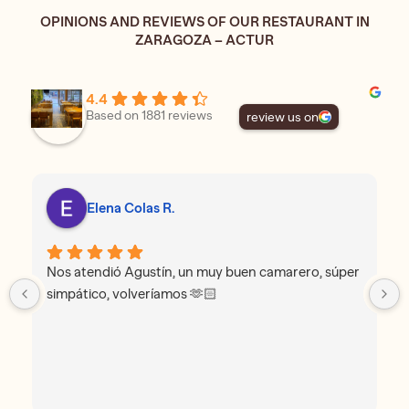
OPINIONS AND REVIEWS OF OUR RESTAURANT IN
ZARAGOZA – ACTUR
4.4
Based on 1881 reviews
review us on
Elena Colas R.
Nos atendió Agustín, un muy buen camarero, súper
simpático, volveríamos 🫶🏻