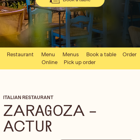
Restaurant
Menu
Menus
Book a table
Order
Online
Pick up order
ITALIAN RESTAURANT
ZARAGOZA –
ACTUR