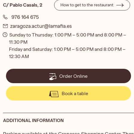
C/ Pablo Casals, 2
How to get to the restaurant
976 164 675
zaragoza.actur@lamafia.es
Sunday to Thursday: 1:00 PM – 5:00 PM and 8:00 PM –
11:30 PM
Friday and Saturday: 1:00 PM – 5:00 PM and 8:00 PM –
12:30 AM
Order Online
Book a table
ADDITIONAL INFORMATION
Parking available at the Grancasa Shopping Center. Ther