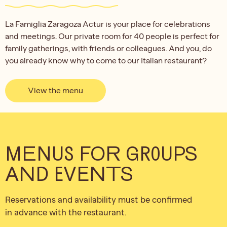
La Famiglia Zaragoza Actur is your place for celebrations
and meetings. Our private room for 40 people is perfect for
family gatherings, with friends or colleagues. And you, do
you already know why to come to our Italian restaurant?
View the menu
MENUS FOR GROUPS
AND EVENTS
Reservations and availability must be confirmed
in advance with the restaurant.