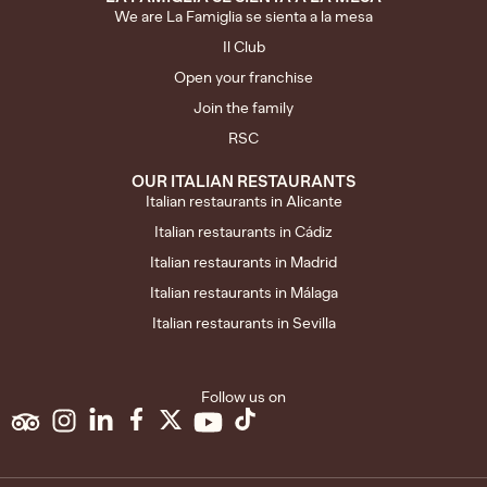
We are La Famiglia se sienta a la mesa
Il Club
Open your franchise
Join the family
RSC
OUR ITALIAN RESTAURANTS
Italian restaurants in Alicante
Italian restaurants in Cádiz
Italian restaurants in Madrid
Italian restaurants in Málaga
Italian restaurants in Sevilla
Follow us on