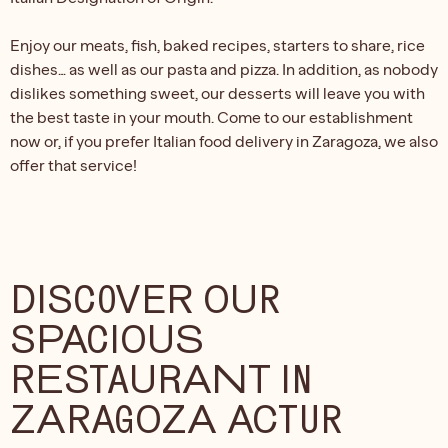
Enjoy our meats, fish, baked recipes, starters to share, rice
dishes… as well as our pasta and pizza. In addition, as nobody
dislikes something sweet, our desserts will leave you with
the best taste in your mouth. Come to our establishment
now or, if you prefer Italian food delivery in Zaragoza, we also
offer that service!
DISCOVER OUR
SPACIOUS
RESTAURANT IN
ZARAGOZA ACTUR