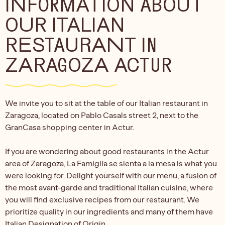
INFORMATION ABOUT
OUR ITALIAN
RESTAURANT IN
ZARAGOZA ACTUR
We invite you to sit at the table of our Italian restaurant in
Zaragoza, located on Pablo Casals street 2, next to the
GranCasa shopping center in Actur.
If you are wondering about good restaurants in the Actur
area of Zaragoza, La Famiglia se sienta a la mesa is what you
were looking for. Delight yourself with our menu, a fusion of
the most avant-garde and traditional Italian cuisine, where
you will find exclusive recipes from our restaurant. We
prioritize quality in our ingredients and many of them have
Italian Designation of Origin.