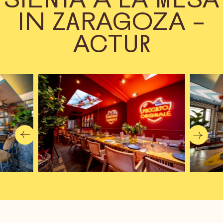
IN ZARAGOZA –
ACTUR