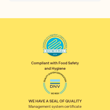
Compliant with Food Safety
and Hygiene
WE HAVE A SEAL OF QUALITY
Management system certificate