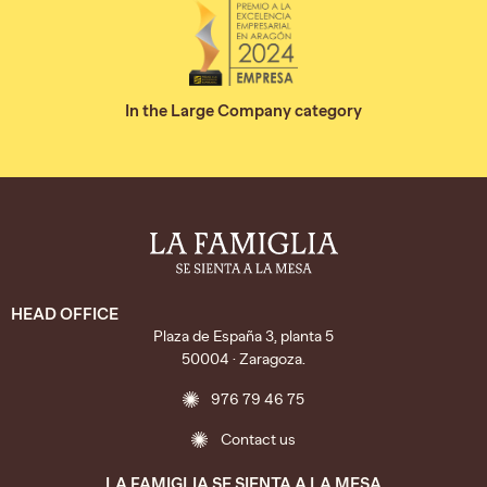
In the Large Company category
HEAD OFFICE
Plaza de España 3, planta 5
50004 · Zaragoza.
976 79 46 75
Contact us
LA FAMIGLIA SE SIENTA A LA MESA