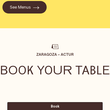
See Menus
ZARAGOZA – ACTUR
BOOK YOUR TABLE