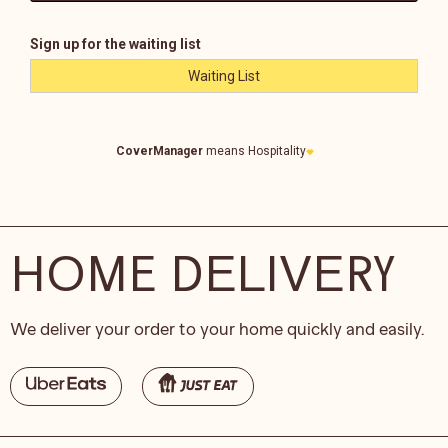
HOME DELIVERY
We deliver your order to your home quickly and easily.