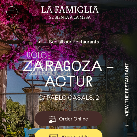
See all our Restaurants
ZARAGOZA –
VIEW THE RESTAURANT
ACTUR
C/ PABLO CASALS, 2
Order Online
Book a table