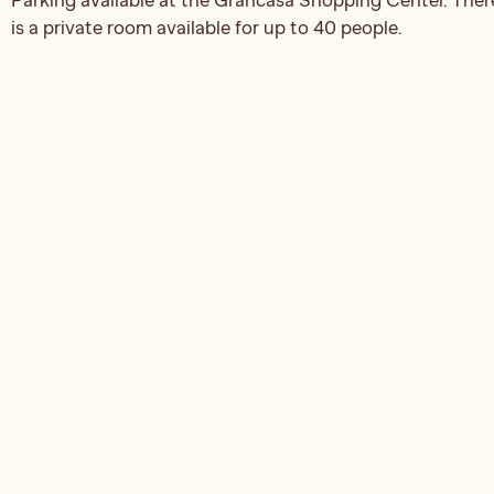
is a private room available for up to 40 people.