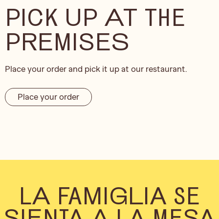
PICK UP AT THE
PREMISES
Place your order and pick it up at our restaurant.
Place your order
LA FAMIGLIA SE
SIENTA A LA MESA