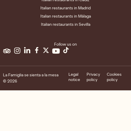
Italian restaurants in Madrid
Italian restaurants in Málaga
Italian restaurants in Sevilla
Follow us on
Legal
Privacy
Cookies
La Famiglia se sienta a la mesa
notice
policy
policy
© 2026