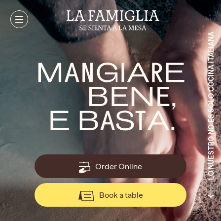
LO NUESTRO NO ES SOLO COCINA ITALIANA
Order Online
Book a table