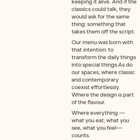
keeping it alive. And if the
classics could talk, they
would ask for the same
thing: something that
takes them off the script.
Our menu was born with
that intention: to
transform the daily things
into special things.As do
our spaces, where classic
and contemporary
coexist effortlessly.
Where the design is part
of the flavour.
Where everything —
what you eat, what you
see, what you feel—
counts.