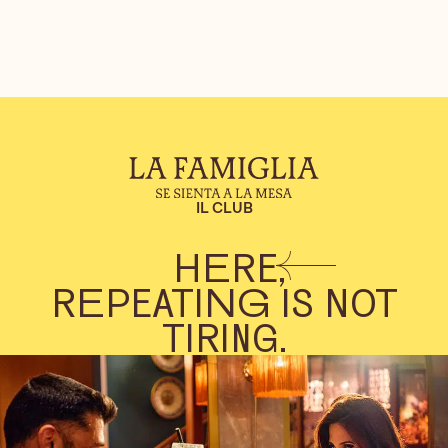
IL CLUB
HERE,
REPEATING IS NOT
TIRING.