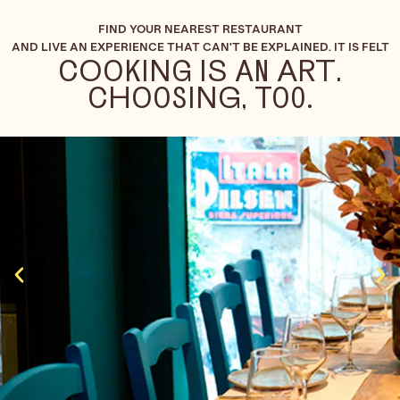
FIND YOUR NEAREST RESTAURANT
AND LIVE AN EXPERIENCE THAT CAN'T BE EXPLAINED. IT IS FELT
COOKING IS AN ART.
CHOOSING, TOO.