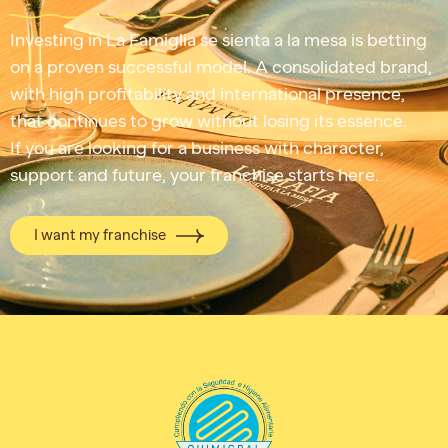
Investing in La Famiglia se sienta a la mesa is betting
on a proven successful model. A consolidated brand,
with high profitability and international presence,
that continues to grow without losing its essence.
If you are looking for a business with character,
support and future, your franchise starts here.
I want my franchise