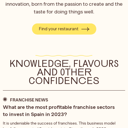
innovation, born from the passion to create and the
taste for doing things well.
Find your restaurant
KNOWLEDGE, FLAVOURS
AND OTHER
CONFIDENCES
FRANCHISE NEWS
What are the most profitable franchise sectors
to invest in Spain in 2023?
It is undeniable the success of franchises. This business model