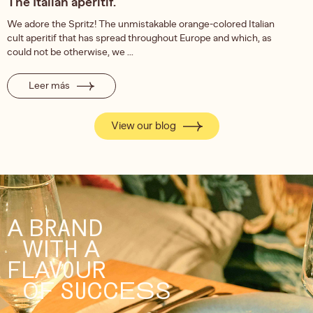
The Italian aperitif.
We adore the Spritz! The unmistakable orange-colored Italian
cult aperitif that has spread throughout Europe and which, as
could not be otherwise, we ...
Leer más
View our blog
A BRAND
WITH A
FLAVOUR
OF SUCCESS