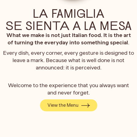
LA FAMIGLIA
SE SIENTA A LA MESA
What we make is not just Italian food. It is the art
of turning the everyday into something special
.
Every dish, every corner, every gesture is designed to
leave a mark. Because what is well done is not
announced: it is perceived.
Welcome to the experience that you always want
and never forget.
View the Menu