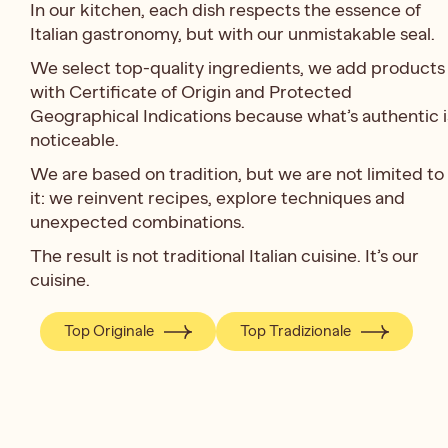
In our kitchen, each dish respects the essence of
Italian gastronomy, but with our unmistakable seal.
We select top-quality ingredients, we add products
with Certificate of Origin and Protected
Geographical Indications because what’s authentic i
noticeable.
We are based on tradition, but we are not limited to
it: we reinvent recipes, explore techniques and
unexpected combinations.
The result is not traditional Italian cuisine. It’s our
cuisine.
Top Originale
Top Tradizionale