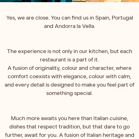
Yes, we are close. You can find us in Spain, Portugal
and Andorra la Vella.
The experience is not only in our kitchen, but each
restaurant is a part of it.
A fusion of originality, colour and character, where
comfort coexists with elegance, colour with calm,
and every detail is designed to make you feel part of
something special.
Much more awaits you here than Italian cuisine,
dishes that respect tradition, but that dare to go
further, await for you. A fusion of Italian heritage and