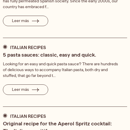
has fully permeated Spanish society. Since the early 2000s, our
country has embraced f...
Leer más
ITALIAN RECIPES
5 pasta sauces: classic, easy and quick.
Looking for an easy and quick pasta sauce? There are hundreds
of delicious ways to accompany Italian pasta, both dry and
stuffed, that go far beyond t...
Leer más
ITALIAN RECIPES
Original recipe for the Aperol Spritz cocktail: