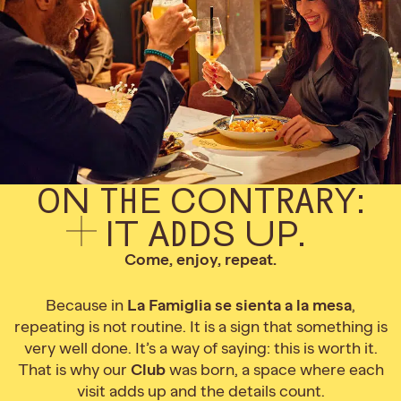
ON THE CONTRARY:
IT ADDS UP.
Come, enjoy, repeat.
Because in
La Famiglia se sienta a la mesa
,
repeating is not routine. It is a sign that something is
very well done. It’s a way of saying: this is worth it.
That is why our
Club
was born, a space where each
visit adds up and the details count.