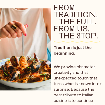
FROM
TRADITION,
THE FULL.
FROM US,
THE STOP.
Tradition is just the
beginning.
We provide character,
creativity and that
unexpected touch that
turns what is known into a
surprise. Because the
best tribute to Italian
cuisine is to continue