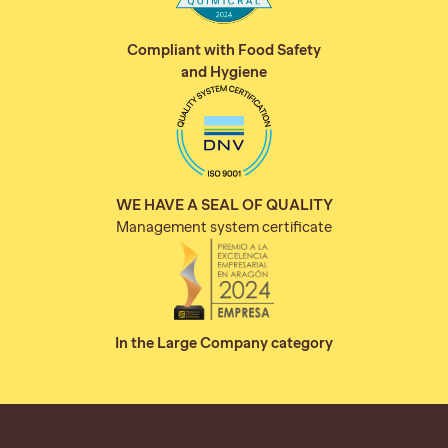
Compliant with Food Safety
and Hygiene
WE HAVE A SEAL OF QUALITY
Management system certificate
In the Large Company category