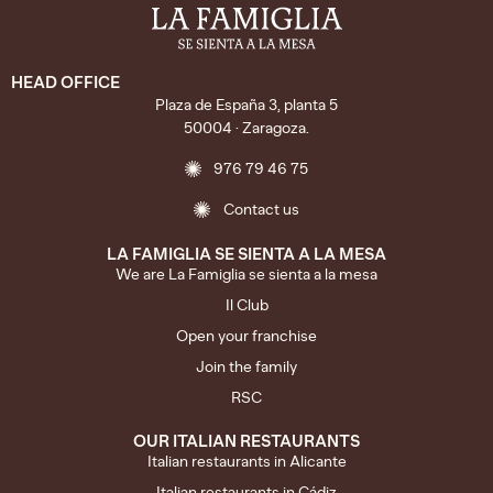
HEAD OFFICE
Plaza de España 3, planta 5
50004 · Zaragoza.
976 79 46 75
Contact us
LA FAMIGLIA SE SIENTA A LA MESA
We are La Famiglia se sienta a la mesa
Il Club
Open your franchise
Join the family
RSC
OUR ITALIAN RESTAURANTS
Italian restaurants in Alicante
Italian restaurants in Cádiz