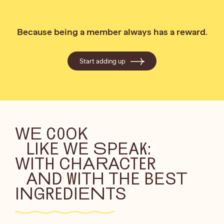
Because being a member always has a reward.
Start adding up
WE COOK
LIKE WE SPEAK:
WITH CHARACTER
AND WITH THE BEST
INGREDIENTS