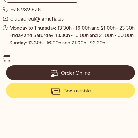
926 232 626
ciudadreal@lamafia.es
Monday to Thursday: 13:30h - 16:00h and 21:00h - 23:30h
Friday and Saturday: 13:30h - 16:00h and 21:00h - 00:00h
Sunday: 13:30h - 16:00h and 21:00h - 23:30h
Order Online
Book a table