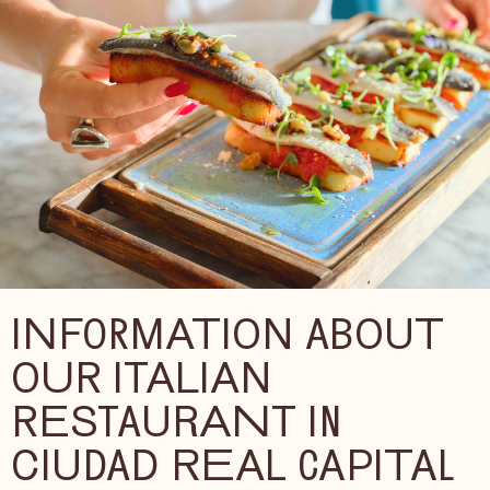
INFORMATION ABOUT
OUR ITALIAN
RESTAURANT IN
CIUDAD REAL CAPITAL