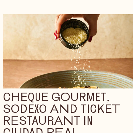
CHEQUE GOURMET,
SODEXO AND TICKET
RESTAURANT IN
CIUDAD REAL