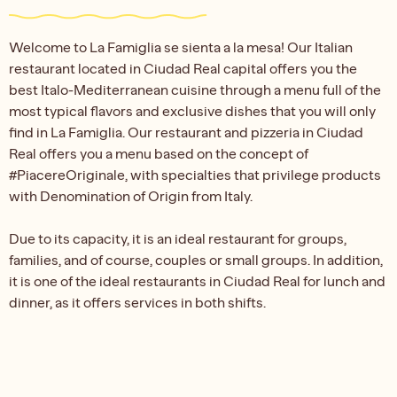
Welcome to La Famiglia se sienta a la mesa! Our Italian
restaurant located in Ciudad Real capital offers you the
best Italo-Mediterranean cuisine through a menu full of the
most typical flavors and exclusive dishes that you will only
find in La Famiglia. Our restaurant and pizzeria in Ciudad
Real offers you a menu based on the concept of
#PiacereOriginale, with specialties that privilege products
with Denomination of Origin from Italy.
Due to its capacity, it is an ideal restaurant for groups,
families, and of course, couples or small groups. In addition,
it is one of the ideal restaurants in Ciudad Real for lunch and
dinner, as it offers services in both shifts.