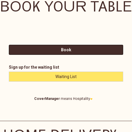
BOOK YOUR TABLE