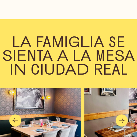
LA FAMIGLIA SE
SIENTA A LA MESA
IN CIUDAD REAL