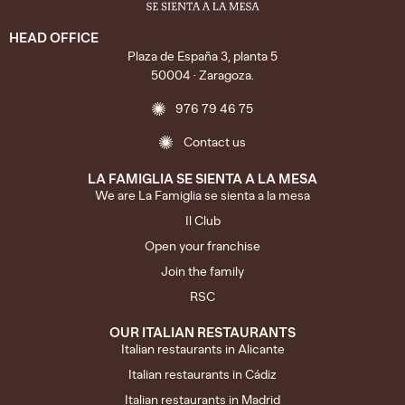
HEAD OFFICE
Plaza de España 3, planta 5
50004 · Zaragoza.
976 79 46 75
Contact us
LA FAMIGLIA SE SIENTA A LA MESA
We are La Famiglia se sienta a la mesa
Il Club
Open your franchise
Join the family
RSC
OUR ITALIAN RESTAURANTS
Italian restaurants in Alicante
Italian restaurants in Cádiz
Italian restaurants in Madrid