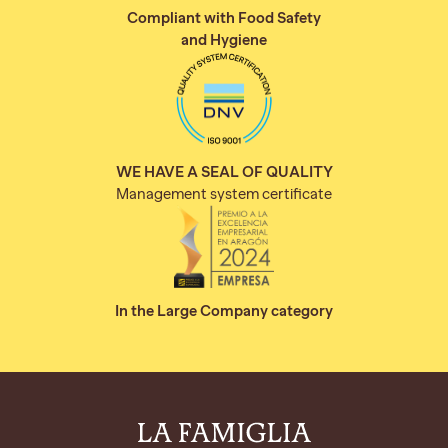
Compliant with Food Safety
and Hygiene
WE HAVE A SEAL OF QUALITY
Management system certificate
In the Large Company category