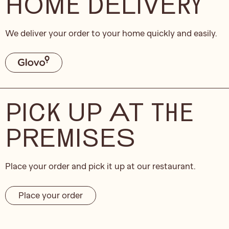
HOME DELIVERY
We deliver your order to your home quickly and easily.
PICK UP AT THE
PREMISES
Place your order and pick it up at our restaurant.
Place your order