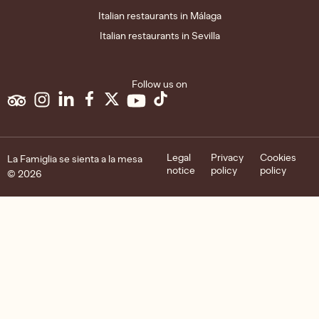
Italian restaurants in Málaga
Italian restaurants in Sevilla
Follow us on
Legal
Privacy
Cookies
La Famiglia se sienta a la mesa
notice
policy
policy
© 2026