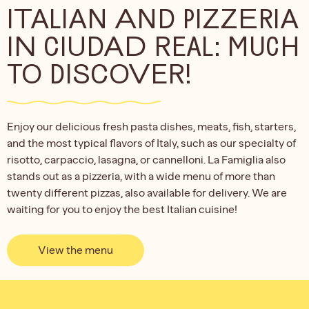
ITALIAN AND PIZZERIA
IN CIUDAD REAL: MUCH
TO DISCOVER!
Enjoy our delicious fresh pasta dishes, meats, fish, starters,
and the most typical flavors of Italy, such as our specialty of
risotto, carpaccio, lasagna, or cannelloni. La Famiglia also
stands out as a pizzeria, with a wide menu of more than
twenty different pizzas, also available for delivery. We are
waiting for you to enjoy the best Italian cuisine!
View the menu