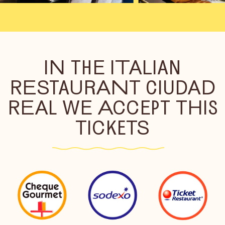
IN THE ITALIAN
RESTAURANT CIUDAD
REAL WE ACCEPT THIS
TICKETS