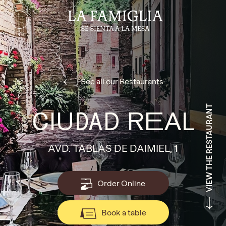
See all our Restaurants
VIEW THE RESTAURANT
CIUDAD REAL
AVD. TABLAS DE DAIMIEL, 1
Order Online
Book a table