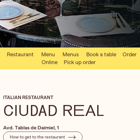
Restaurant
Menu
Menus
Book a table
Order
Online
Pick up order
ITALIAN RESTAURANT
CIUDAD REAL
Avd. Tablas de Daimiel, 1
How to get to the restaurant