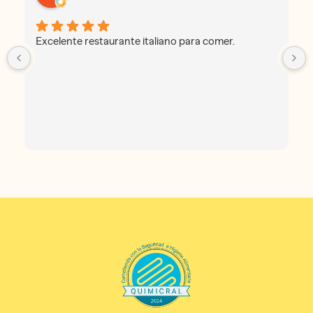
Excelente restaurante italiano para comer.