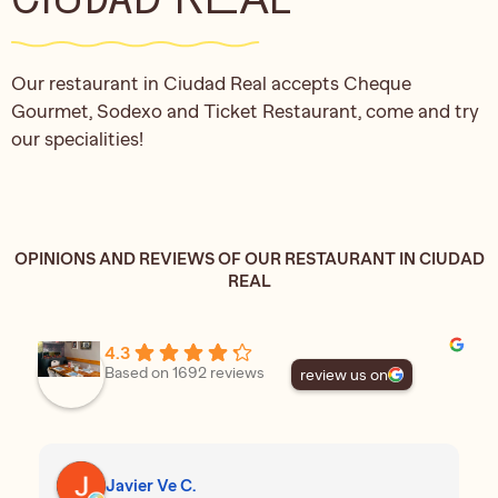
Our restaurant in Ciudad Real accepts Cheque
Gourmet, Sodexo and Ticket Restaurant, come and try
our specialities!
OPINIONS AND REVIEWS OF OUR RESTAURANT IN CIUDAD
REAL
4.3
Based on 1692 reviews
review us on
Javier Ve C.