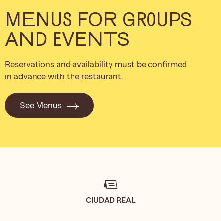
MENUS FOR GROUPS
AND EVENTS
Reservations and availability must be confirmed
in advance with the restaurant.
See Menus
CIUDAD REAL