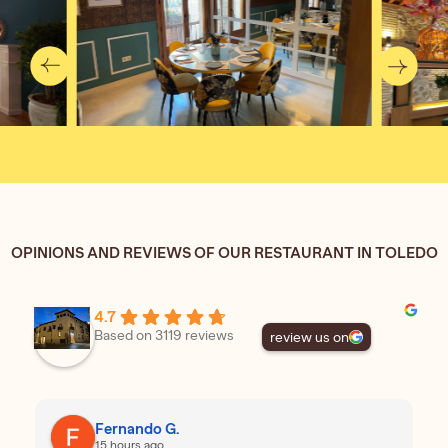
OPINIONS AND REVIEWS OF OUR RESTAURANT IN TOLEDO
4.7
Based on 3119 reviews
review us on
Fernando G.
15 hours ago