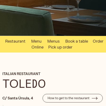
Restaurant
Menu
Menus
Book a table
Order
Online
Pick up order
ITALIAN RESTAURANT
TOLEDO
C/ Santa Úrsula, 4
How to get to the restaurant