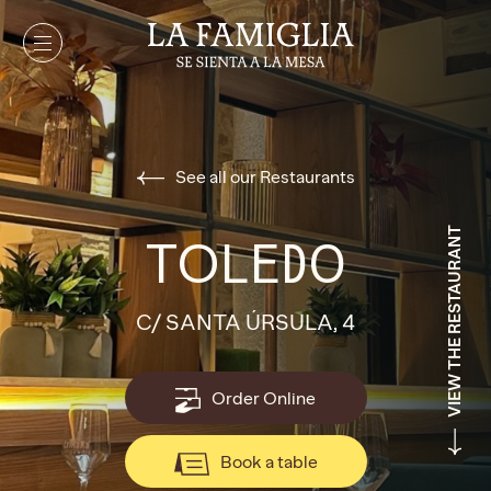
See all our Restaurants
VIEW THE RESTAURANT
TOLEDO
C/ SANTA ÚRSULA, 4
Order Online
Book a table