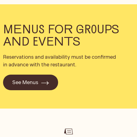
MENUS FOR GROUPS
AND EVENTS
Reservations and availability must be confirmed
in advance with the restaurant.
See Menus