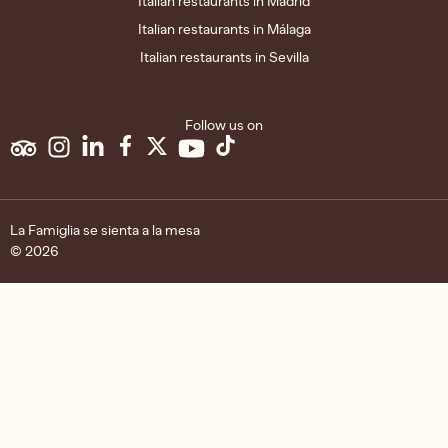
Italian restaurants in Madrid
Italian restaurants in Málaga
Italian restaurants in Sevilla
Follow us on
Legal
Privacy
Cookies
La Famiglia se sienta a la mesa
notice
policy
policy
© 2026