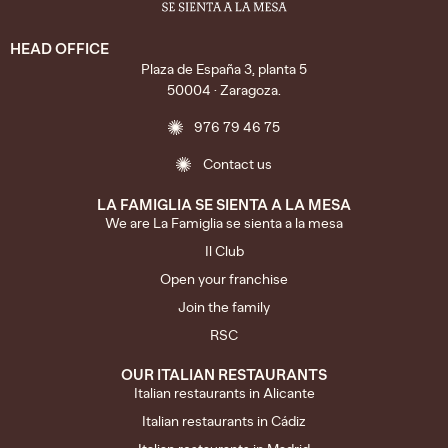
HEAD OFFICE
Plaza de España 3, planta 5
50004 · Zaragoza.
976 79 46 75
Contact us
LA FAMIGLIA SE SIENTA A LA MESA
We are La Famiglia se sienta a la mesa
Il Club
Open your franchise
Join the family
RSC
OUR ITALIAN RESTAURANTS
Italian restaurants in Alicante
Italian restaurants in Cádiz