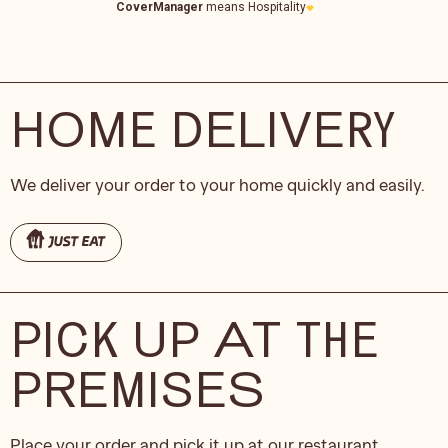
HOME DELIVERY
We deliver your order to your home quickly and easily.
PICK UP AT THE
PREMISES
Place your order and pick it up at our restaurant.