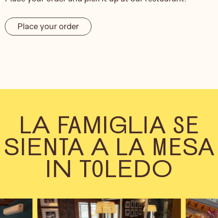
Place your order
LA FAMIGLIA SE
SIENTA A LA MESA
IN TOLEDO