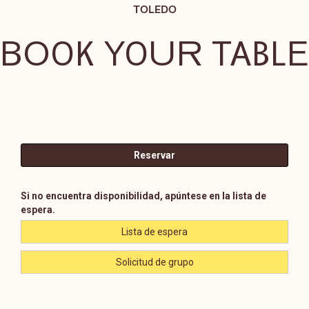
TOLEDO
BOOK YOUR TABLE