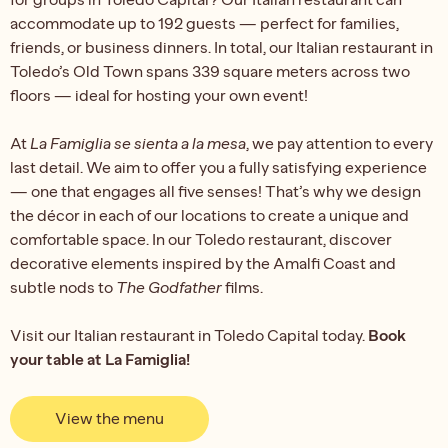
accommodate up to 192 guests — perfect for families,
friends, or business dinners. In total, our Italian restaurant in
Toledo’s Old Town spans 339 square meters across two
floors — ideal for hosting your own event!
At
La Famiglia se sienta a la mesa
, we pay attention to every
last detail. We aim to offer you a fully satisfying experience
— one that engages all five senses! That’s why we design
the décor in each of our locations to create a unique and
comfortable space. In our Toledo restaurant, discover
decorative elements inspired by the Amalfi Coast and
subtle nods to
The Godfather
films.
Visit our Italian restaurant in Toledo Capital today.
Book
your table at La Famiglia!
View the menu