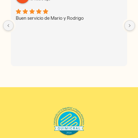
Buen servicio de Mario y Rodrigo