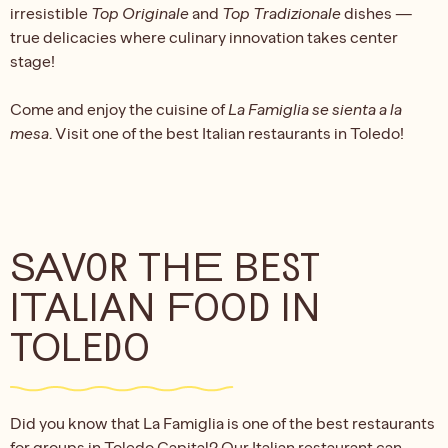
irresistible
Top Originale
and
Top Tradizionale
dishes —
true delicacies where culinary innovation takes center
stage!
Come and enjoy the cuisine of
La Famiglia se sienta a la
mesa
. Visit one of the best Italian restaurants in Toledo!
SAVOR THE BEST
ITALIAN FOOD IN
TOLEDO
Did you know that La Famiglia is one of the best restaurants
for groups in Toledo Capital? Our Italian restaurant can