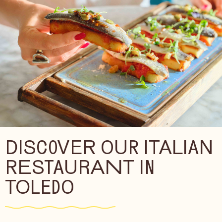
DISCOVER OUR ITALIAN
RESTAURANT IN
TOLEDO