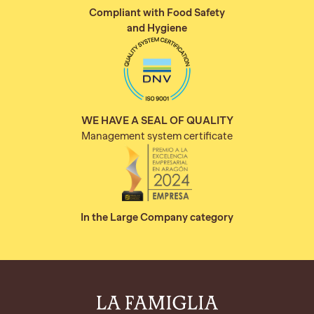
Compliant with Food Safety
and Hygiene
WE HAVE A SEAL OF QUALITY
Management system certificate
In the Large Company category