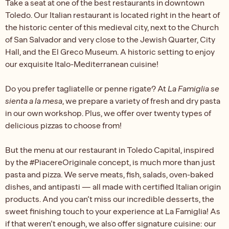
Take a seat at one of the best restaurants in downtown
Toledo. Our Italian restaurant is located right in the heart of
the historic center of this medieval city, next to the Church
of San Salvador and very close to the Jewish Quarter, City
Hall, and the El Greco Museum. A historic setting to enjoy
our exquisite Italo-Mediterranean cuisine!
Do you prefer tagliatelle or penne rigate? At
La Famiglia se
sienta a la mesa
, we prepare a variety of fresh and dry pasta
in our own workshop. Plus, we offer over twenty types of
delicious pizzas to choose from!
But the menu at our restaurant in Toledo Capital, inspired
by the #PiacereOriginale concept, is much more than just
pasta and pizza. We serve meats, fish, salads, oven-baked
dishes, and antipasti — all made with certified Italian origin
products. And you can’t miss our incredible desserts, the
sweet finishing touch to your experience at La Famiglia! As
if that weren’t enough, we also offer signature cuisine: our