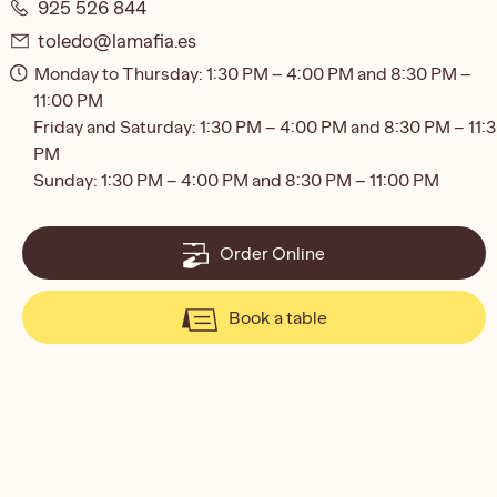
925 526 844
toledo@lamafia.es
Monday to Thursday: 1:30 PM – 4:00 PM and 8:30 PM –
11:00 PM
Friday and Saturday: 1:30 PM – 4:00 PM and 8:30 PM – 11:
PM
Sunday: 1:30 PM – 4:00 PM and 8:30 PM – 11:00 PM
Order Online
Book a table