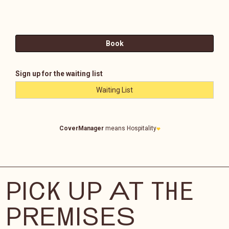
PICK UP AT THE
PREMISES