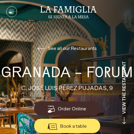
See all our Restaurants
VIEW THE RESTAURANT
GRANADA – FORUM
C. JOSÉ LUIS PÉREZ PUJADAS, 9
Order Online
Book a table