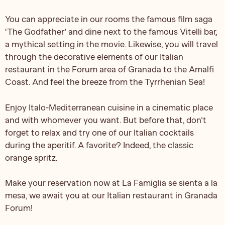
You can appreciate in our rooms the famous film saga
‘The Godfather’ and dine next to the famous Vitelli bar,
a mythical setting in the movie. Likewise, you will travel
through the decorative elements of our Italian
restaurant in the Forum area of Granada to the Amalfi
Coast. And feel the breeze from the Tyrrhenian Sea!
Enjoy Italo-Mediterranean cuisine in a cinematic place
and with whomever you want. But before that, don’t
forget to relax and try one of our Italian cocktails
during the aperitif. A favorite? Indeed, the classic
orange spritz.
Make your reservation now at La Famiglia se sienta a la
mesa, we await you at our Italian restaurant in Granada
Forum!