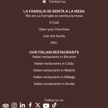
Contact us
LA FAMIGLIA SE SIENTA A LA MESA
We are La Famiglia se sienta a la mesa
Il Club
Open your franchise
Join the family
RSC
OUR ITALIAN RESTAURANTS
Italian restaurants in Alicante
Italian restaurants in Cádiz
Italian restaurants in Madrid
Italian restaurants in Málaga
Italian restaurants in Sevilla
Follow us on