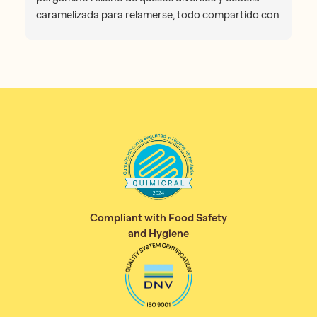
caramelizada para relamerse, todo compartido con
mi sra. No puedo olvidar la atención recibida por
Briant, venezolano con mezcla de uruguayo y
español y la charla que hemos mantenido con él, un
auténtico placer. Gracias. Nos volveremos a ver con
seguridad. Lugar muy recomendable.
Compliant with Food Safety
and Hygiene