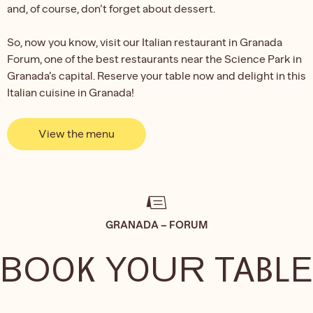
and, of course, don’t forget about dessert.
So, now you know, visit our Italian restaurant in Granada
Forum, one of the best restaurants near the Science Park in
Granada’s capital. Reserve your table now and delight in this
Italian cuisine in Granada!
View the menu
GRANADA – FORUM
BOOK YOUR TABLE