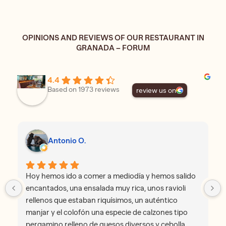
OPINIONS AND REVIEWS OF OUR RESTAURANT IN
GRANADA – FORUM
4.4
Based on 1973 reviews
review us on
Antonio O.
Hoy hemos ido a comer a mediodía y hemos salido
encantados, una ensalada muy rica, unos ravioli
rellenos que estaban riquísimos, un auténtico
manjar y el colofón una especie de calzones tipo
pergamino relleno de quesos diversos y cebolla