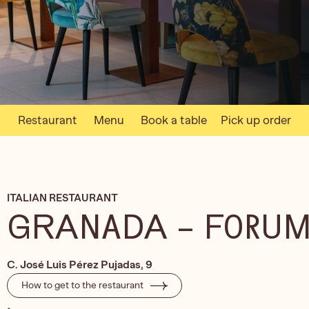
Restaurant
Menu
Book a table
Pick up order
ITALIAN RESTAURANT
GRANADA – FORU
C. José Luis Pérez Pujadas, 9
How to get to the restaurant