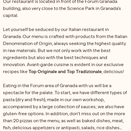
Our restaurant is located in front of the Forum Granada
building, also very close to the Science Park in Granada’s
capital.
Let yourself be seduced by our Italian restaurant in
Granada. Our menu is crafted with products from the Italian
Denomination of Origin, always seeking the highest quality
in raw materials. But we not only work with the best
ingredients but also with the best techniques and
innovation. Avant-garde cuisine is evident in our exclusive
recipes like
Top Originale and Top Tradizionale
, delicious!
Eating in the Forum area of Granada with us will be a
spectacle for the palate. To start, we have different types of
pasta (dry and fresh), made in our own workshop,
accompanied by a large collection of sauces; we also have
gluten-free options. In addition, don’t miss out on the more
than 20 pizzas on the menu, as well as baked dishes, meat,
fish, delicious appetizers or antipasti, salads, rice dishes…