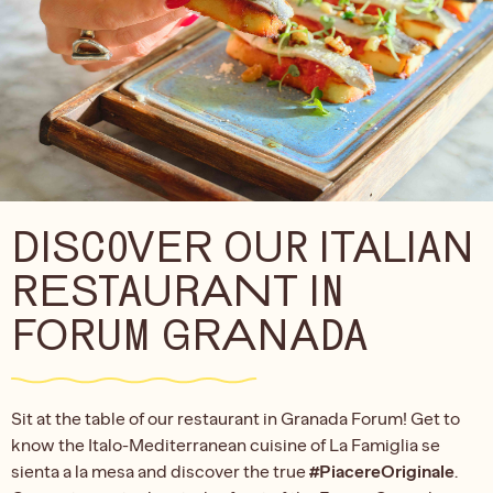
DISCOVER OUR ITALIAN
RESTAURANT IN
FORUM GRANADA
Sit at the table of our restaurant in Granada Forum! Get to
know the Italo-Mediterranean cuisine of La Famiglia se
sienta a la mesa and discover the true
#PiacereOriginale
.