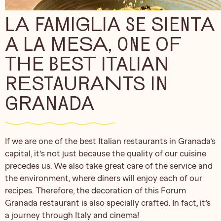
LA FAMIGLIA SE SIENTA
A LA MESA, ONE OF
THE BEST ITALIAN
RESTAURANTS IN
GRANADA
If we are one of the best Italian restaurants in Granada’s
capital, it’s not just because the quality of our cuisine
precedes us. We also take great care of the service and
the environment, where diners will enjoy each of our
recipes. Therefore, the decoration of this Forum
Granada restaurant is also specially crafted. In fact, it’s
a journey through Italy and cinema!