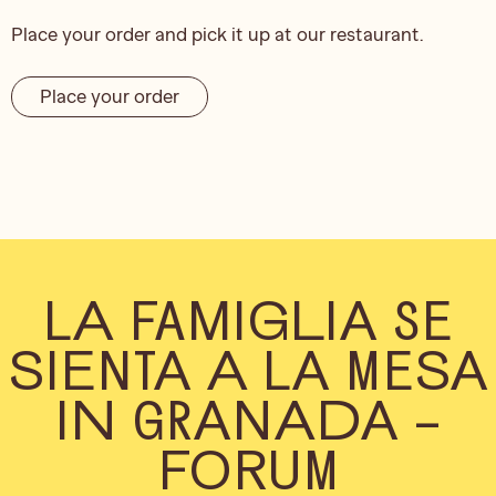
Place your order and pick it up at our restaurant.
Place your order
LA FAMIGLIA SE
SIENTA A LA MESA
IN GRANADA –
FORUM