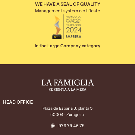
WE HAVE A SEAL OF QUALITY
Management system certificate
In the Large Company category
HEAD OFFICE
Plaza de España 3, planta 5
50004 · Zaragoza.
976 79 46 75