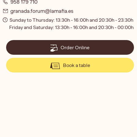
958 179 710
granada.forum@lamafia.es
Sunday to Thursday: 13:30h - 16:00h and 20:30h - 23:30h
Friday and Saturday: 13:30h - 16:00h and 20:30h - 00:00h
Order Online
Book a table