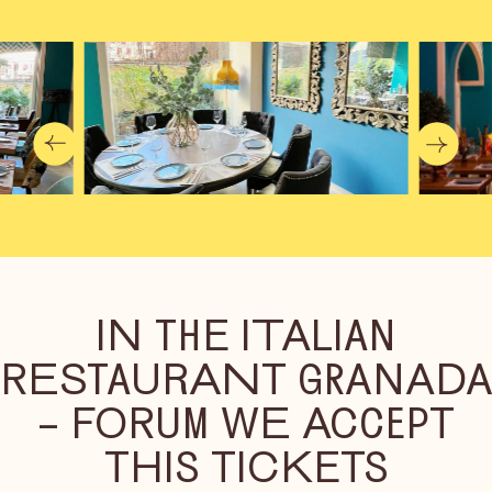
IN THE ITALIAN
RESTAURANT GRANAD
– FORUM WE ACCEPT
THIS TICKETS